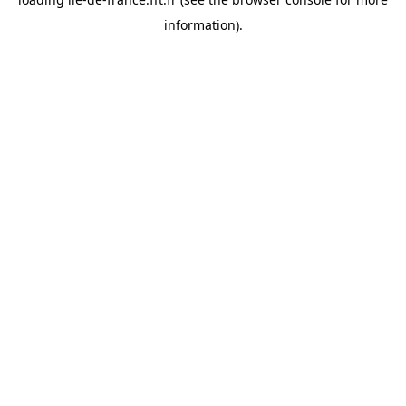
information).