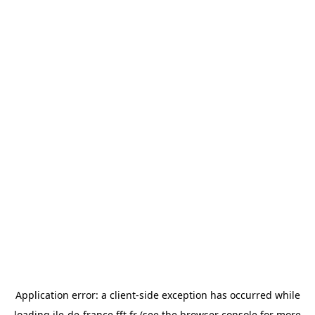
Application error: a
client
-side exception has occurred while
loading
ile-de-france.fft.fr
(see the
browser console
for more