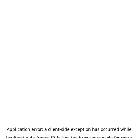
Application error: a
client
-side exception has occurred while
loading
ile-de-france.fft.fr
(see the
browser console
for more