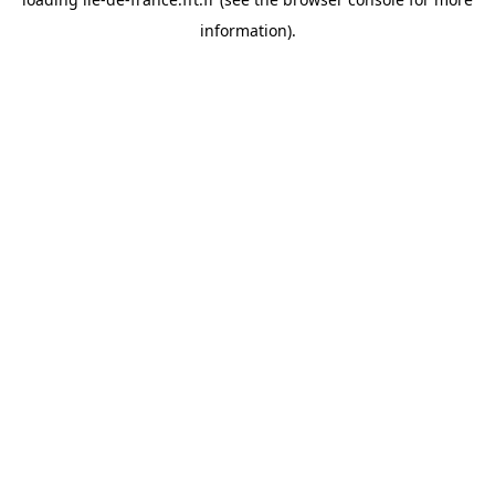
information).